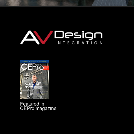
Featured in
CEPro magazine