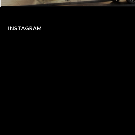
INSTAGRAM