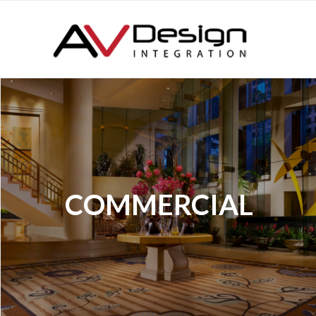
COMMERCIAL