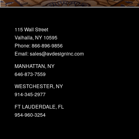
115 Wall Street
Valhalla, NY 10595
Phone: 866-896-9856
Email: sales@avdesigninc.com
MANHATTAN, NY
646-873-7559
WESTCHESTER, NY
914-345-2977
FT LAUDERDALE, FL
954-960-3254