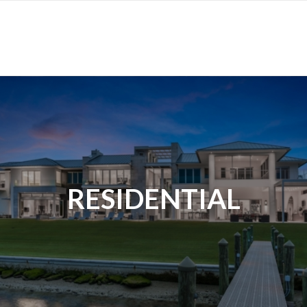
RESIDENTIAL